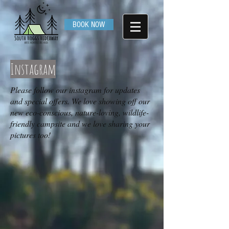
BOOK NOW
Instagram
Please follow our instagram for updates
and special offers. We love showing off our
new eco-conscious, nature-loving, wildlife-
friendly campsite and we love sharing your
pictures too!