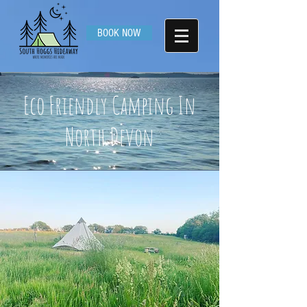
BOOK NOW
Eco Friendly Camping In
North Devon