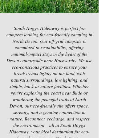
South Hoggs Hideaway is perfect for
campers looking for eco-friendly camping in
North Devon. Our off-grid campsite is
committed to sustainability, offering
minimal-impact stays in the heart of the
Devon countryside near Holsworthy. We use
eco-conscious practices to ensure your
break treads lightly on the land, with
natural surroundings, low lighting, and
simple, back-to-nature facilities. Whether
you're exploring the coast near Bude or
wandering the peaceful trails of North
Devon, our eco-friendly site offers space,
serenity, and a genuine connection to
nature. Reconnect, recharge, and respect
the environment – all at South Hoggs
Hideaway, your ideal destination for eco-