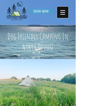
BOOK NOW
Dog Friendly Camping In
North Devon