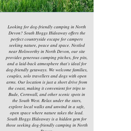
Looking for dog-friendly camping in North
Devon? South Hoggs Hideaway offers the
perfect countryside escape for campers
seeking nature, peace and space. Nestled
near Holsworthy in North Devon, our site
provides generous camping pitches, fire pits,
and a laid-back atmosphere that’s ideal for
dog-friendly getaways. We welcome families,
couples, solo travellers and dogs with open
arms. Our location is just a short drive from
the coast, making it convenient for trips to
Bude, Cornwall, and other scenic spots in
the South West. Relax under the stars,
explore local walks and unwind in a safe,
open space where nature takes the lead.
South Hoggs Hideaway is a hidden gem for
those seeking dog-friendly camping in North